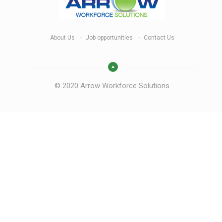
About Us
Job opportunities
Contact Us
© 2020 Arrow Workforce Solutions