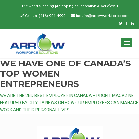
The world's leading prototyping collaboration & workflow und
Call us: (416) 901-4999
inquire@arrowworkforce.com
WE HAVE ONE OF CANADA’S
TOP WOMEN
ENTREPRENEURS
Post
WE ARE THE 2ND BEST EMPLOYER IN CANADA – PROFIT MAGAZINE
FEATURED BY CITY TV NEWS ON HOW OUR EMPLOYEES CAN MANAGE
navigation
WORK AND THEIR PERSONAL LIVES