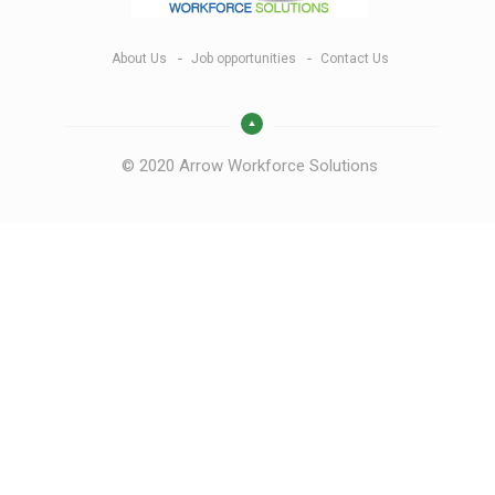
About Us
Job opportunities
Contact Us
© 2020 Arrow Workforce Solutions