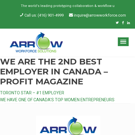
The world's leading prototyping collaboration & workflow un
_
Call us: (416) 901-4999
inquire@arrowworkforce.com
WE ARE THE 2ND BEST
EMPLOYER IN CANADA –
PROFIT MAGAZINE
Post
TORONTO STAR – #1 EMPLOYER
WE HAVE ONE OF CANADA’S TOP WOMEN ENTREPRENEURS
navigation